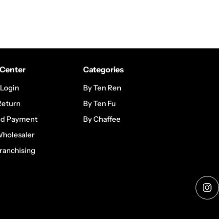
Center
Categories
 Login
By Ten Ren
Return
By Ten Fu
nd Payment
By Chaffee
Wholesaler
ranchising
Ins