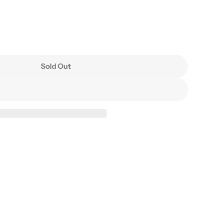
Sold Out
asin(Ink Clay)
 Water Basin(Ink Clay)