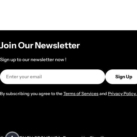
Join Our Newsletter
Sign up to our newsletter now !
Email
Sign Up
By subscribing you agree to the
Terms of Services
and
Privacy Policy.