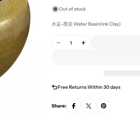
Out of stock
水盂-墨泥 Water Basin(Ink Clay)
Quantity
Decrease Quantity For Water B
Increase Quantity For
Free Returns Within 30 days
Share: