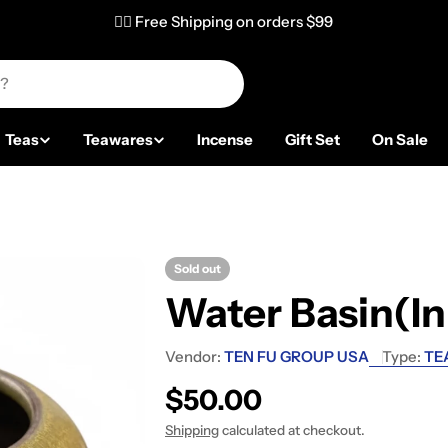
✌🏼 Free Shipping on orders $99
Teas
Teawares
Incense
Gift Set
On Sale
Sold out
Water Basin(In
Vendor:
TEN FU GROUP USA
Type:
TE
Regular price
$50.00
Shipping
calculated at checkout.