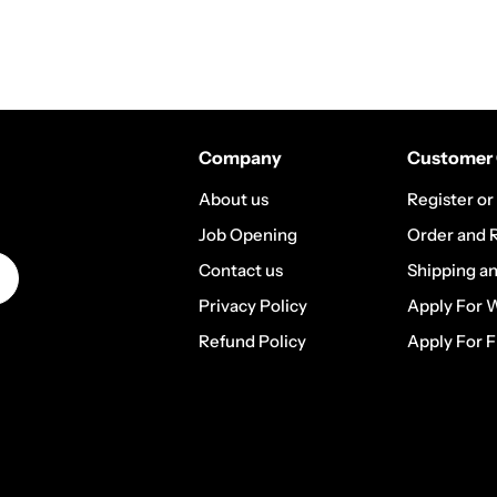
Company
Customer 
About us
Register or
Job Opening
Order and 
Contact us
Shipping a
Privacy Policy
Apply For 
Refund Policy
Apply For F