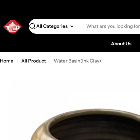
Search
About Us
Home
All Product
Water Basin(Ink Clay)