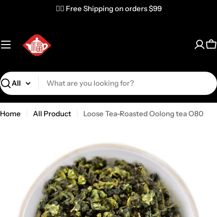
✌🏼 Free Shipping on orders $99
C
Search
Home
All Product
Loose Tea-Roasted Oolong tea O80