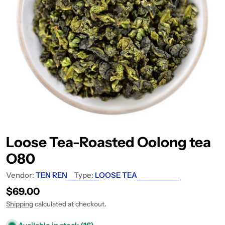
Loose Tea-Roasted Oolong tea
O80
Vendor:
TEN REN
Type:
LOOSE TEA
Regular price
$69.00
Shipping
calculated at checkout.