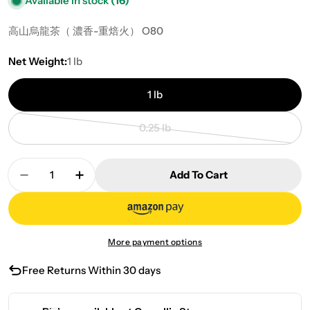
Available in stock
(16)
高山烏龍茶
（ 濃香-重焙火）
O80
Net Weight:
1 lb
1 lb
0.25 lb
Variant sold out or unavailable
Quantity
Add To Cart
Decrease Quantity For Loose Tea-Roasted Oolon
Increase Quantity For Loose Tea-Roas
More payment options
Free Returns Within 30 days