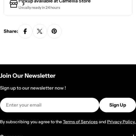
Pickup available at
Camellia Store
Usually ready in 24 hours
Share:
Join Our Newsletter
Sign up to our newsletter now !
Email
Sign Up
By subscribing you agree to the
Terms of Services
and
Privacy Policy.