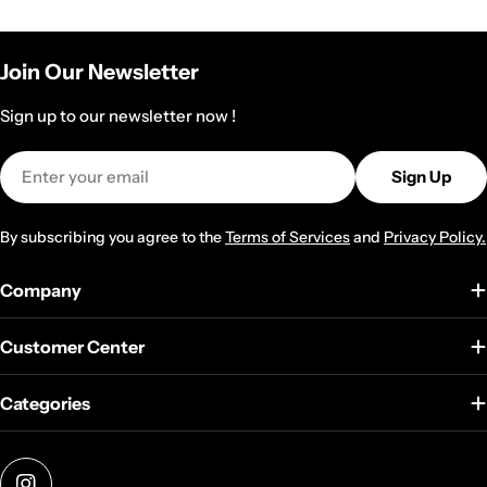
Join Our Newsletter
Sign up to our newsletter now !
Email
Sign Up
By subscribing you agree to the
Terms of Services
and
Privacy Policy.
Company
Customer Center
Categories