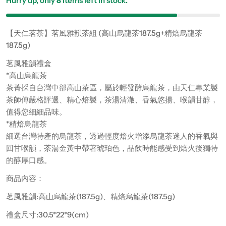
Hurry up, only
8
items left in stock.
【天仁茗茶】茗風雅韻茶組 (高山烏龍茶187.5g+精焙烏龍茶
187.5g)
茗風雅韻禮盒
*高山烏龍茶
茶菁採自台灣中部高山茶區，屬於輕發酵烏龍茶，由天仁專業製
茶師傅嚴格評選、精心焙製，茶湯清澈、香氣悠揚、喉韻甘醇，
值得您細細品味。
*精焙烏龍茶
細選台灣特產的烏龍茶，透過輕度焙火增添烏龍茶迷人的香氣與
回甘喉韻，茶湯金黃中帶著琥珀色，品飲時能感受到焙火後獨特
的醇厚口感。
商品內容：
茗風雅韻:高山烏龍茶(187.5g)、精焙烏龍茶(187.5g)
禮盒尺寸:30.5*22*9(cm)