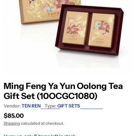
Ming Feng Ya Yun Oolong Tea
Gift Set (10OCGC1080)
Vendor:
TEN REN
Type:
GIFT SETS
Regular price
$85.00
Shipping
calculated at checkout.