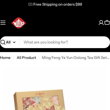
✌🏼 Free Shipping on orders $99
C
Search
Home
All Product
Ming Feng Ya Yun Oolong Tea Gift Set (10OCGC1080)