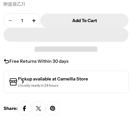
附提袋乙只
Quantity
Add To Cart
Decrease Quantity For Ming Feng Ya Yun Oolong
Increase Quantity For Ming Feng Ya Yu
Free Returns Within 30 days
Pickup available at
Camellia Store
Usually ready in 24 hours
Share: