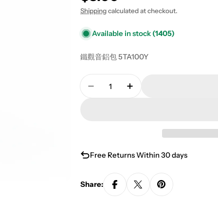
Shipping
calculated at checkout.
Available in stock
(1405)
鐵觀音鋁包 5TA100Y
Quantity
Decrease Quantity For Tiegu
Increase Quantity F
Free Returns Within 30 days
Share: