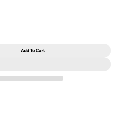
Add To Cart
anyin Aluminum Package 5TA100Y
or Tieguanyin Aluminum Package 5TA100Y