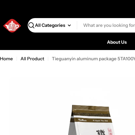
Search
About Us
Home
All Product
Tieguanyin aluminum package 5TA100