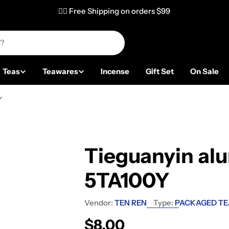
✌🏼 Free Shipping on orders $99
Teas
Teawares
Incense
Gift Set
On Sale
Y
Tieguanyin al
5TA100Y
Vendor:
TEN REN
Type:
PACKAGED TE
Regular price
$8.00