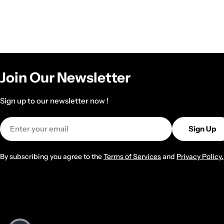
Join Our Newsletter
Sign up to our newsletter now !
Email
Sign Up
By subscribing you agree to the
Terms of Services
and
Privacy Policy.