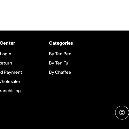
Center
Categories
 Login
By Ten Ren
Return
By Ten Fu
nd Payment
By Chaffee
Wholesaler
ranchising
Ins