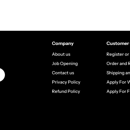
Company
Customer 
About us
Register or
Job Opening
Order and 
Contact us
Shipping a
Privacy Policy
Apply For 
Refund Policy
Apply For F