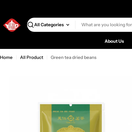
Search
About Us
Home
All Product
Green tea dried beans