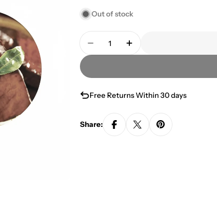
Out of stock
Quantity
Decrease Quantity For Green T
Increase Quantity Fo
Free Returns Within 30 days
Share: