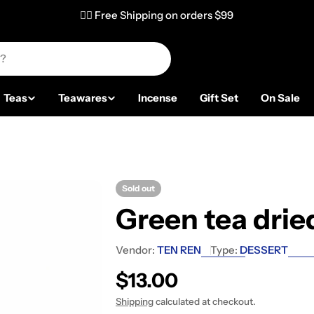
✌🏼 Free Shipping on orders $99
Teas
Teawares
Incense
Gift Set
On Sale
Sold out
Green tea drie
Vendor:
TEN REN
Type:
DESSERT
Regular price
$13.00
Shipping
calculated at checkout.