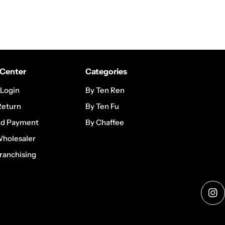
Center
Categories
 Login
By Ten Ren
Return
By Ten Fu
nd Payment
By Chaffee
Wholesaler
ranchising
Ins