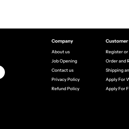
Company
Customer 
About us
Register or
Job Opening
Order and 
Contact us
Shipping a
Privacy Policy
Apply For 
Refund Policy
Apply For F