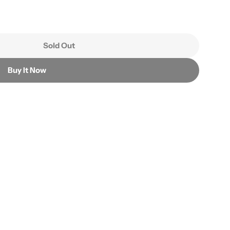
Sold Out
ea Dried Beans
r Green Tea Dried Beans
Buy It Now