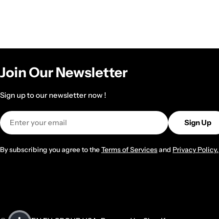
Join Our Newsletter
Sign up to our newsletter now !
Email
Sign Up
By subscribing you agree to the
Terms of Services
and
Privacy Policy.