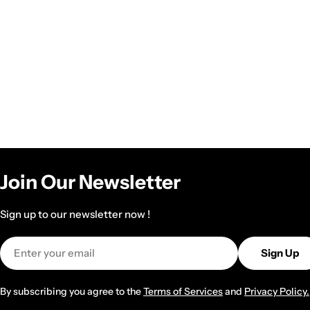
Join Our Newsletter
Sign up to our newsletter now !
Email
Sign Up
By subscribing you agree to the
Terms of Services
and
Privacy Policy.