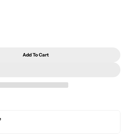
Add To Cart
nd Pleasant Gift Set(Green Tea/Jasmine Tea)
r Fresh And Pleasant Gift Set(Green Tea/Jasmine Tea)
e