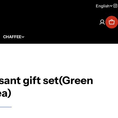
English
Lang
I
Car
CHAFFEE
sant gift set(Green
ea)