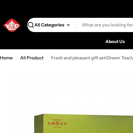
Search
About Us
Home
All Product
Fresh and pleasant gift set(Green Tea/