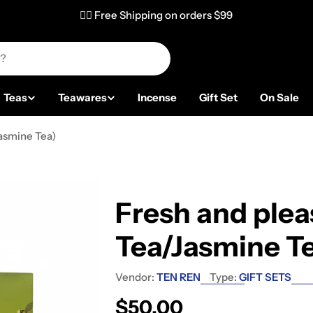
✌🏼 Free Shipping on orders $99
Teas
Teawares
Incense
Gift Set
On Sale
Jasmine Tea)
Fresh and plea
Tea/Jasmine T
Vendor:
TEN REN
Type:
GIFT SETS
Regular price
$50.00