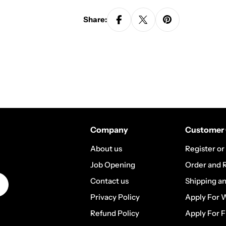
Share:
Company
Customer 
About us
Register or
Job Opening
Order and 
Contact us
Shipping a
Privacy Policy
Apply For 
Refund Policy
Apply For F