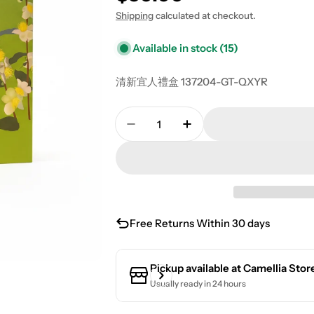
Shipping
calculated at checkout.
Available in stock
(15)
清新宜人禮盒 137204-GT-QXYR
Quantity
Decrease Quantity For Fresh A
Increase Quantity Fo
Free Returns Within 30 days
Pickup available at
Camellia Stor
Usually ready in 24 hours