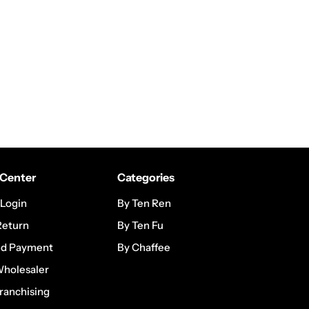
Center
Categories
 Login
By Ten Ren
Return
By Ten Fu
nd Payment
By Chaffee
Wholesaler
ranchising