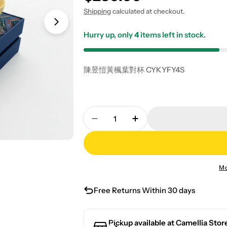
Shipping
calculated at checkout.
Hurry up, only
4
items left in stock.
陳昱愷黃楓葉對杯 CYKYFY4S
Quantity
Decrease Quantity For Chen Y
Increase Quantity F
Mo
Free Returns Within 30 days
Pickup available at
Camellia Stor