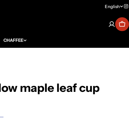
English
Lang
I
Car
CHAFFEE
low maple leaf cup