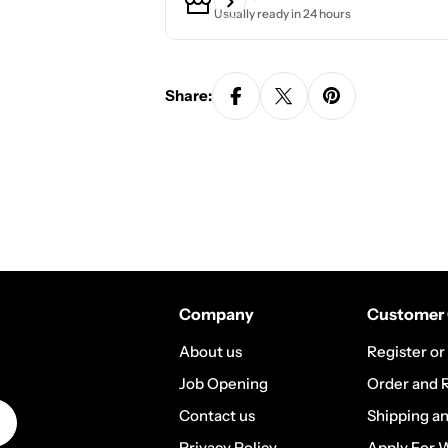
Usually ready in 24 hours
Share:
Company
Customer 
About us
Register or
Job Opening
Order and 
Contact us
Shipping a
Privacy Policy
Apply For 