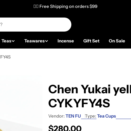
✌🏼 Free Shipping on orders $99
Teas
Teawares
Incense
Gift Set
On Sale
YFY4S
Chen Yukai yel
CYKYFY4S
Vendor:
TEN FU
Type:
Tea Cups
Regular price
$280.00