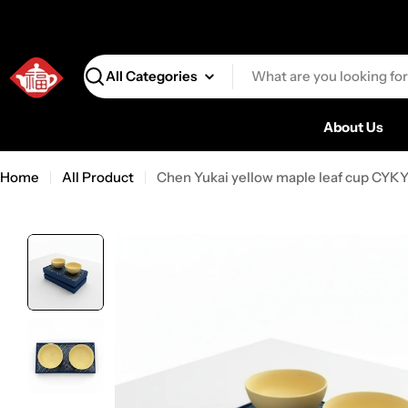
Search
About Us
Home
All Product
Chen Yukai yellow maple leaf cup CYK