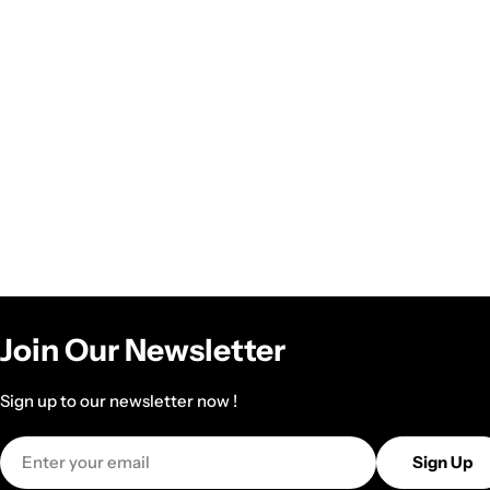
Join Our Newsletter
Sign up to our newsletter now !
Email
Sign Up