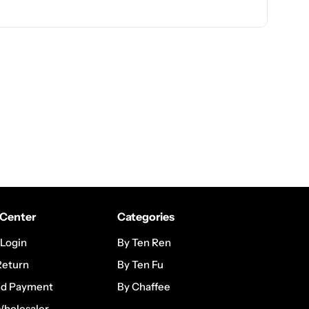
Center
Categories
 Login
By Ten Ren
Return
By Ten Fu
nd Payment
By Chaffee
Wholesaler