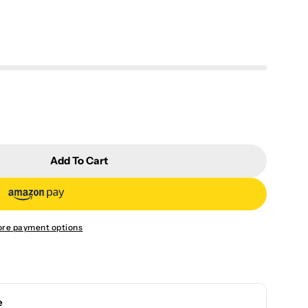
Add To Cart
ukai Yellow Maple Leaf Cup CYKYFY4S
or Chen Yukai Yellow Maple Leaf Cup CYKYFY4S
re payment options
e