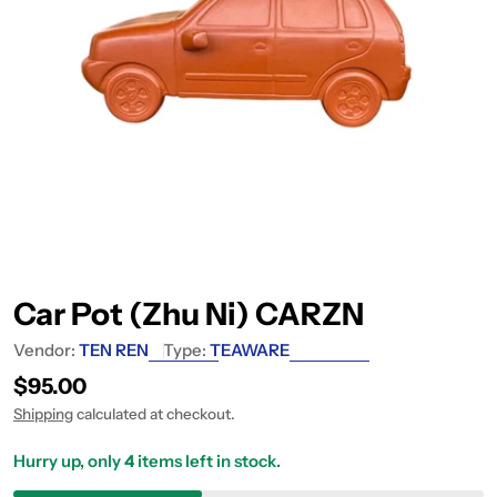
Car Pot (Zhu Ni) CARZN
Vendor:
TEN REN
Type:
TEAWARE
Regular price
$95.00
Shipping
calculated at checkout.
Hurry up, only
4
items left in stock.