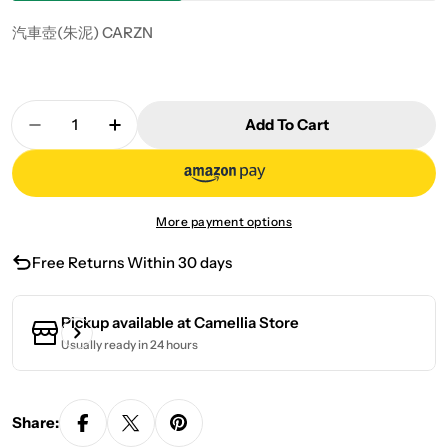
汽車壺(朱泥) CARZN
Quantity
Add To Cart
Decrease Quantity For Car Pot (Zhu Ni) CARZN
Increase Quantity For Car Pot (Zhu Ni
More payment options
Free Returns Within 30 days
Pickup available at
Camellia Store
Usually ready in 24 hours
Share: