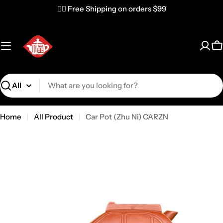
✌🏼 Free Shipping on orders $99
C
Search
Home
All Product
Car Pot (Zhu Ni) CARZN