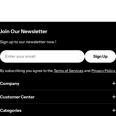
Join Our Newsletter
Sign up to our newsletter now !
Email
Sign Up
By subscribing you agree to the
Terms of Services
and
Privacy Policy.
Company
Customer Center
Categories