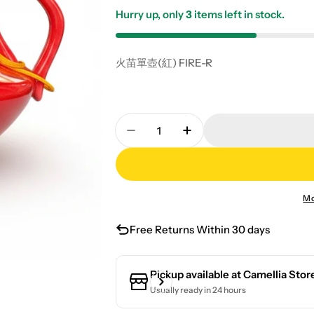
Hurry up, only
3
items left in stock.
火苗單壺(紅) FIRE-R
Quantity
Decrease Quantity For Flame S
Increase Quantity Fo
Mo
Free Returns Within 30 days
Pickup available at
Camellia Stor
Usually ready in 24 hours