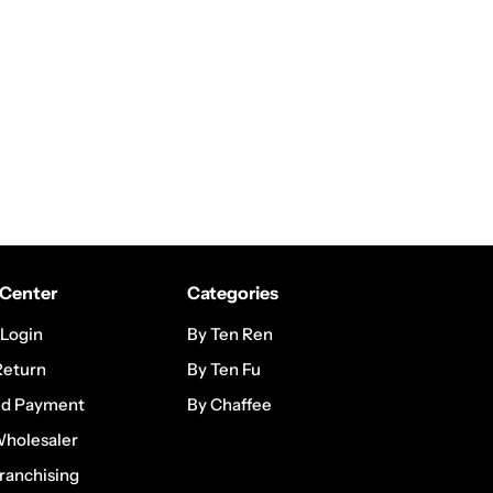
Center
Categories
 Login
By Ten Ren
Return
By Ten Fu
nd Payment
By Chaffee
Wholesaler
ranchising