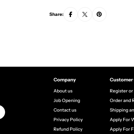
Share:
Company
Customer 
About us
Register or
Job Opening
Order and 
Contact us
Shipping a
Privacy Policy
Apply For 
Refund Policy
Apply For F