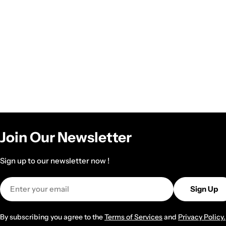
Join Our Newsletter
Sign up to our newsletter now !
Email
Sign Up
By subscribing you agree to the
Terms of Services
and
Privacy Policy.