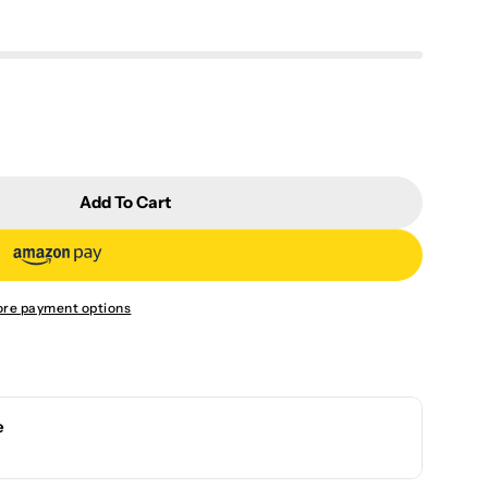
Add To Cart
ingle Pot (red) FIRE-R
r Flame Single Pot (red) FIRE-R
re payment options
e