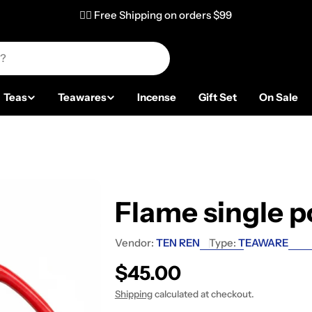
✌🏼 Free Shipping on orders $99
Teas
Teawares
Incense
Gift Set
On Sale
Flame single p
Vendor:
TEN REN
Type:
TEAWARE
Regular price
$45.00
Shipping
calculated at checkout.