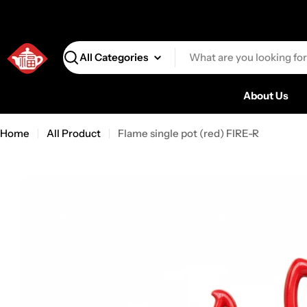
Search
About Us
Home
All Product
Flame single pot (red) FIRE-R