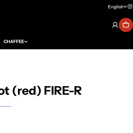
English
Lang
I
Car
CHAFFEE
ot (red) FIRE-R