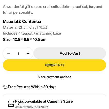
A wonderful gift or personal collectible—practical, fun, and
full of personality.
Material & Contents:
Material: Zhuni clay (朱泥)
Includes: 1 teapot + matching base
Size: 10.5 × 9.5 × 10.5 cm
Quantity
Add To Cart
Decrease Quantity For Don’t Miss The Chick (C
Increase Quantity For Don’t Miss The 
More payment options
Free Returns Within 30 days
Pickup available at
Camellia Store
Usually ready in 24 hours