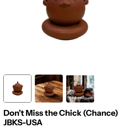
Don’t Miss the Chick (Chance)
JBKS-USA