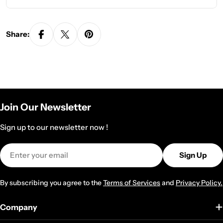
Share:
Join Our Newsletter
Sign up to our newsletter now !
Email
Sign Up
By subscribing you agree to the
Terms of Services
and
Privacy Policy.
Company