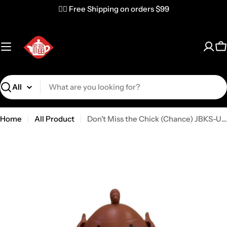
✌🏼 Free Shipping on orders $99
C
Search
Home
All Product
Don’t Miss the Chick (Chance) JBKS-USA