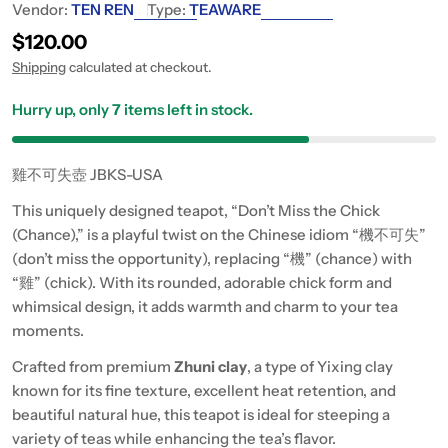
Vendor:
TEN REN
Type:
TEAWARE
Regular price
$120.00
Shipping
calculated at checkout.
Hurry up, only
7
items left in stock.
雞不可失壺 JBKS-USA
This uniquely designed teapot, “Don’t Miss the Chick
(Chance),” is a playful twist on the Chinese idiom “機不可失”
(don’t miss the opportunity), replacing “機” (chance) with
“雞” (chick). With its rounded, adorable chick form and
whimsical design, it adds warmth and charm to your tea
moments.
Crafted from premium
Zhuni clay
, a type of Yixing clay
known for its fine texture, excellent heat retention, and
beautiful natural hue, this teapot is ideal for steeping a
variety of teas while enhancing the tea’s flavor.