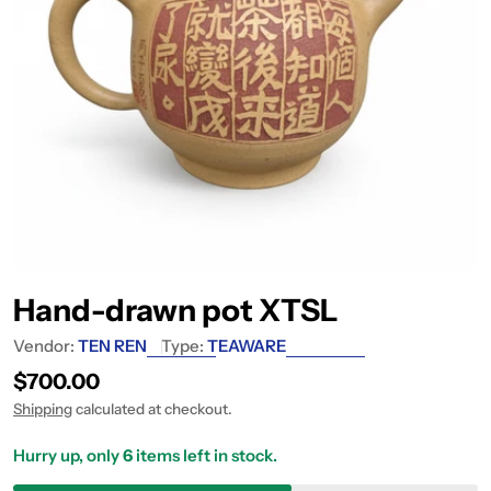
Hand-drawn pot XTSL
Vendor:
TEN REN
Type:
TEAWARE
Regular price
$700.00
Shipping
calculated at checkout.
Hurry up, only
6
items left in stock.