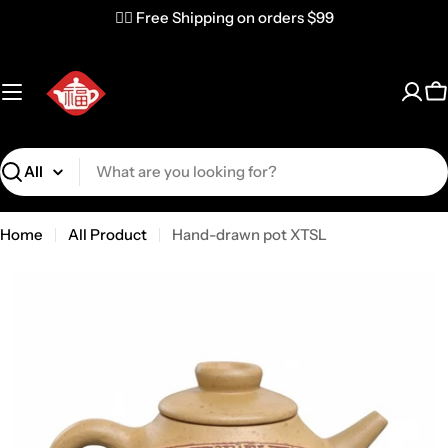
✌🏼 Free Shipping on orders $99
C
Search
Home
All Product
Hand-drawn pot XTSL