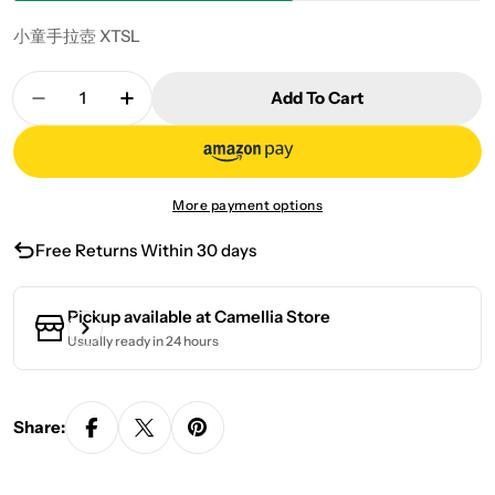
小童手拉壺 XTSL
Quantity
Add To Cart
Decrease Quantity For Hand-Drawn Pot XTSL
Increase Quantity For Hand-Drawn Po
More payment options
Free Returns Within 30 days
Pickup available at
Camellia Store
Usually ready in 24 hours
Share: