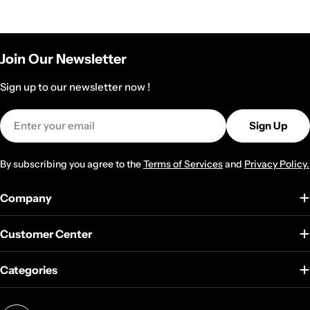
Join Our Newsletter
Sign up to our newsletter now !
Email
Sign Up
By subscribing you agree to the
Terms of Services
and
Privacy Policy.
Company
Customer Center
Categories