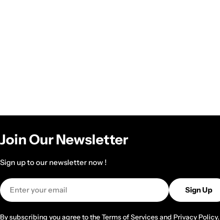
Join Our Newsletter
Sign up to our newsletter now !
Email
Sign Up
By subscribing you agree to the
Terms of Services
and
Privacy Policy.