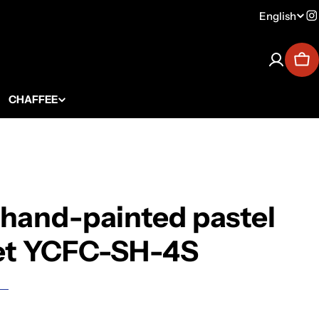
English
Lang
I
Car
CHAFFEE
 hand-painted pastel
set YCFC-SH-4S