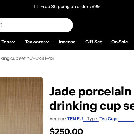
✌🏼 Free Shipping on orders $99
Teas
Teawares
Incense
Gift Set
On Sale
inking cup set YCFC-SH-4S
Jade porcelain
drinking cup 
Vendor:
TEN FU
Type:
Tea Cups
Regular price
$250.00