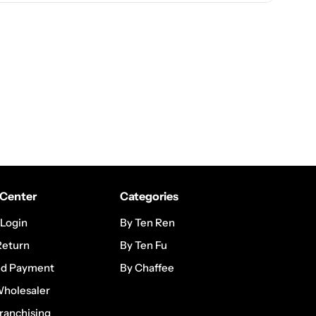
Center
Categories
 Login
By Ten Ren
Return
By Ten Fu
nd Payment
By Chaffee
Wholesaler
ranchising