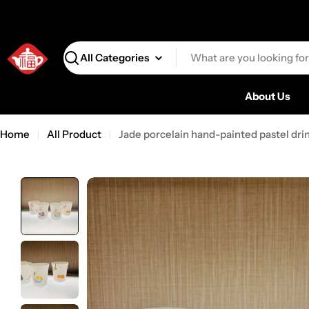
Search
About Us
Home
All Product
Jade porcelain hand-painted pastel dr