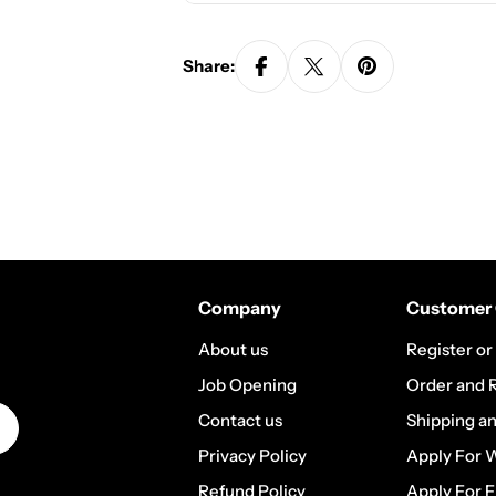
Share:
Company
Customer 
About us
Register or
Job Opening
Order and 
Contact us
Shipping a
Privacy Policy
Apply For 
Refund Policy
Apply For F