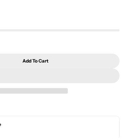
Add To Cart
orcelain Hand-Painted Pastel Drinking Cup Set YCF
r Jade Porcelain Hand-Painted Pastel Drinking Cup
e