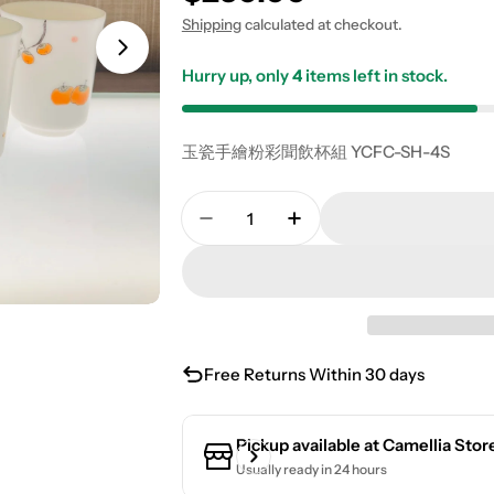
Shipping
calculated at checkout.
Hurry up, only
4
items left in stock.
玉瓷手繪粉彩聞飲杯組 YCFC-SH-4S
Quantity
Decrease Quantity For Jade P
Increase Quantity Fo
Free Returns Within 30 days
Pickup available at
Camellia Stor
Usually ready in 24 hours