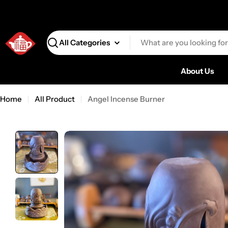
Search
About Us
Home
All Product
Angel Incense Burner