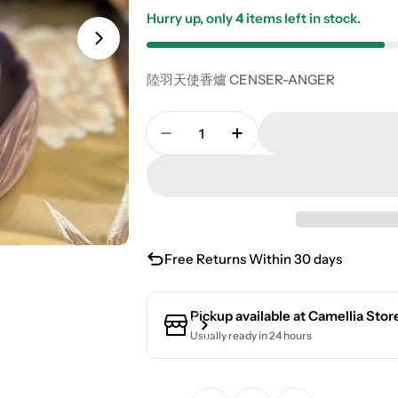
Hurry up, only
4
items left in stock.
陸羽天使香爐 CENSER-ANGER
Quantity
Decrease Quantity For Angel I
Increase Quantity Fo
Free Returns Within 30 days
Pickup available at
Camellia Stor
Usually ready in 24 hours