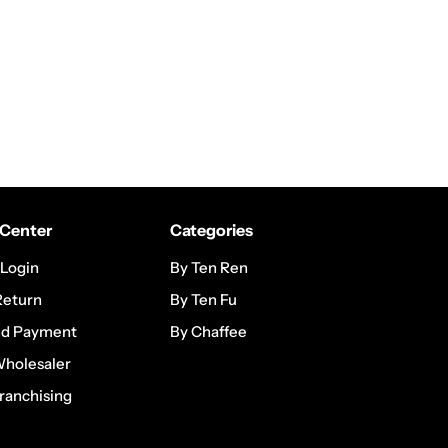
Center
Categories
 Login
By Ten Ren
Return
By Ten Fu
nd Payment
By Chaffee
Wholesaler
ranchising