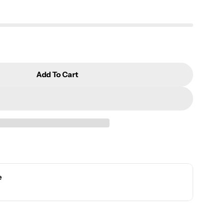
Add To Cart
ncense Burner
r Angel Incense Burner
e