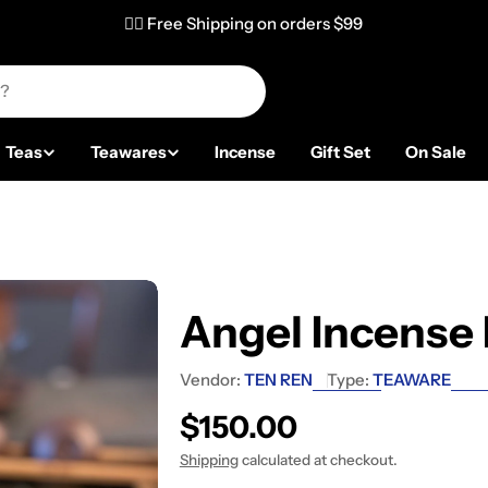
✌🏼 Free Shipping on orders $99
Teas
Teawares
Incense
Gift Set
On Sale
Angel Incense
Vendor:
TEN REN
Type:
TEAWARE
Regular price
$150.00
Shipping
calculated at checkout.