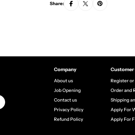
Share:
Company
Customer 
About us
Register or
Job Opening
Order and 
Contact us
Shipping a
Privacy Policy
Apply For 
Refund Policy
Apply For F