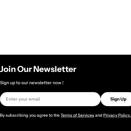
Join Our Newsletter
Sign up to our newsletter now !
Email
Sign Up
By subscribing you agree to the
Terms of Services
and
Privacy Policy.