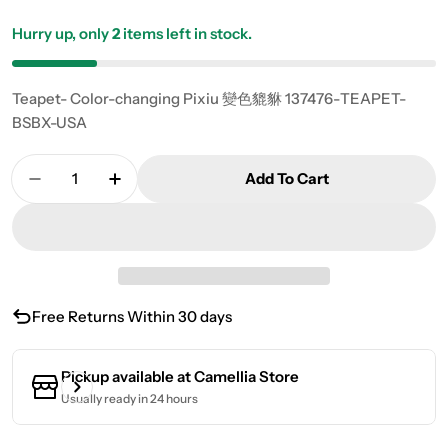
Hurry up, only
2
items left in stock.
Teapet- Color-changing Pixiu 變色貔貅 137476-TEAPET-
BSBX-USA
Quantity
Add To Cart
Decrease Quantity For Teapet- Color-Changing
Increase Quantity For Teapet- Color-
Free Returns Within 30 days
Pickup available at
Camellia Store
Usually ready in 24 hours