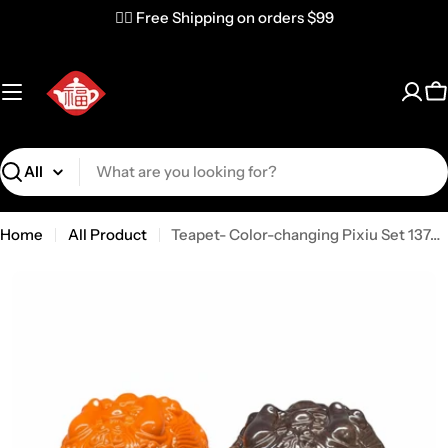
✌🏼 Free Shipping on orders $99
C
Search
Home
All Product
Teapet- Color-changing Pixiu Set 137476-TEAPET-BSBX-USA (2 pc)