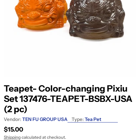
Teapet- Color-changing Pixiu
Set 137476-TEAPET-BSBX-USA
(2 pc)
Vendor:
TEN FU GROUP USA
Type:
Tea Pet
Regular price
$15.00
Shipping
calculated at checkout.