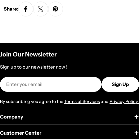
Share:
Join Our Newsletter
Sign up to our newsletter now !
Email
Sign Up
By subscribing you agree to the
Terms of Services
and
Privacy Policy.
Company
Customer Center