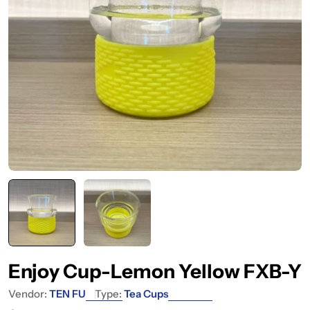
Enjoy Cup-Lemon Yellow FXB-Y
Vendor:
TEN FU
Type:
Tea Cups