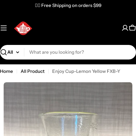
✌🏼 Free Shipping on orders $99
C
Search
Home
All Product
Enjoy Cup-Lemon Yellow FXB-Y