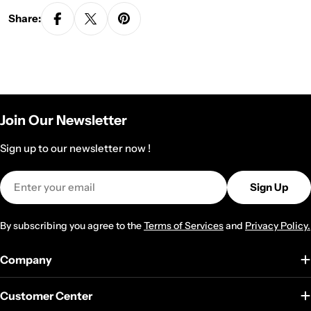
Share:
Join Our Newsletter
Sign up to our newsletter now !
Email
Sign Up
By subscribing you agree to the
Terms of Services
and
Privacy Policy.
Company
Customer Center