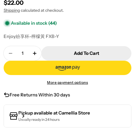
Regular price
$22.00
Shipping
calculated at checkout.
Available in stock
(44)
Enjoy紛享杯-檸檬黃 FXB-Y
Quantity
Add To Cart
Decrease Quantity For Enjoy Cup-Lemon Yellow
Increase Quantity For Enjoy Cup-Lemo
More payment options
Free Returns Within 30 days
Pickup available at
Camellia Store
Usually ready in 24 hours