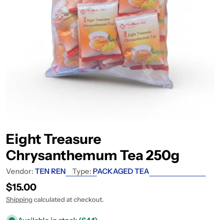
Eight Treasure
Chrysanthemum Tea 250g
Vendor:
TEN REN
Type:
PACKAGED TEA
Regular price
$15.00
Shipping
calculated at checkout.