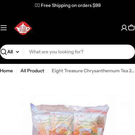
✌🏼 Free Shipping on orders $99
C
Search
Home
All Product
Eight Treasure Chrysanthemum Tea 250g