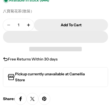
Available in stock
(644)
八寶菊花茶(散裝）
Quantity
Add To Cart
Decrease Quantity For Eight Treasure Chrysan
Increase Quantity For Eight Treasure
Free Returns Within 30 days
Pickup currently unavailable at
Camellia
Store
Share: