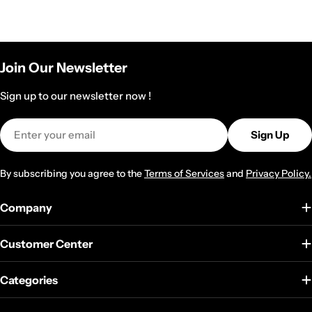
Join Our Newsletter
Sign up to our newsletter now !
Email
Sign Up
By subscribing you agree to the
Terms of Services
and
Privacy Policy.
Company
Customer Center
Categories