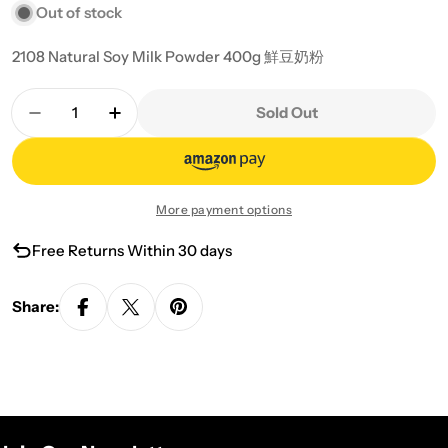
Out of stock
2108 Natural Soy Milk Powder 400g 鮮豆奶粉
Quantity
Sold Out
Decrease Quantity For 2108 Natural Soy Milk Po
Increase Quantity For 2108 Natural So
More payment options
Free Returns Within 30 days
Share: