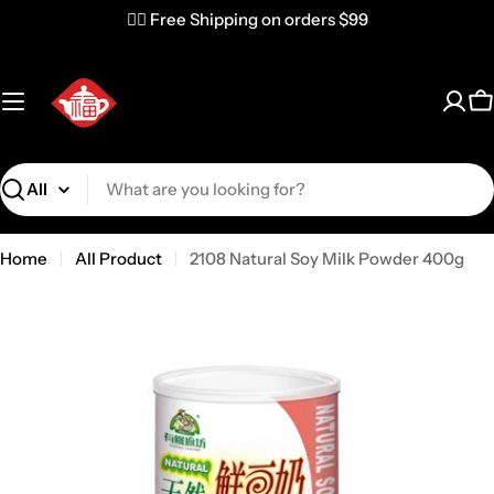
✌🏼 Free Shipping on orders $99
C
Search
Home
All Product
2108 Natural Soy Milk Powder 400g