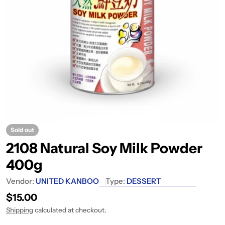
Sold out
2108 Natural Soy Milk Powder
400g
Vendor:
UNITED KANBOO
Type:
DESSERT
Regular price
$15.00
Shipping
calculated at checkout.