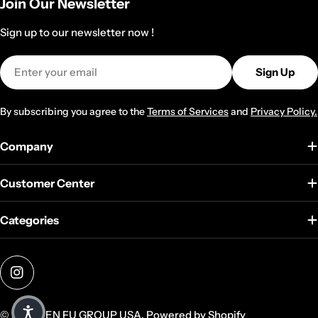
Join Our Newsletter
Sign up to our newsletter now !
Email
Sign Up
By subscribing you agree to the
Terms of Services
and
Privacy Policy.
Company
Customer Center
Categories
Instagram
© 2026
TEN FU GROUP USA
.
Powered by Shopify