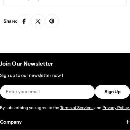
Share:
Join Our Newsletter
Sign up to our newsletter now !
Email
Sign Up
By subscribing you agree to the
Terms of Services
and
Privacy Policy.
Company