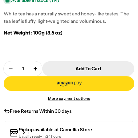
Available in stock
(114)
White tea has a naturally sweet and honey-like tastes. The
tea leaf is ﬂuffy, light-weighted and voluminous.
Net Weight: 100g (3.5 oz)
Quantity
Add To Cart
Decrease Quantity For Gong Mei White Tea 100g 
Increase Quantity For Gong Mei White T
More payment options
Free Returns Within 30 days
Pickup available at
Camellia Store
Usually ready in 24 hours