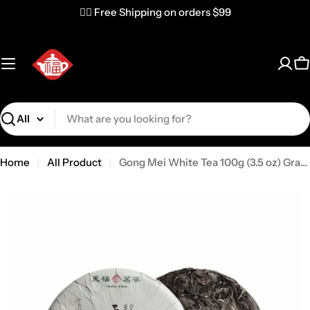
✌🏼 Free Shipping on orders $99
C
Search
Home
All Product
Gong Mei White Tea 100g (3.5 oz) Grade S2