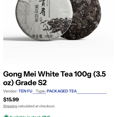
Gong Mei White Tea 100g (3.5
oz) Grade S2
Vendor:
TEN FU
Type:
PACKAGED TEA
Regular price
$15.99
Shipping
calculated at checkout.