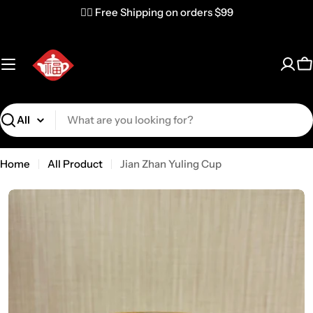
✌🏼 Free Shipping on orders $99
C
Search
Home
All Product
Jian Zhan Yuling Cup