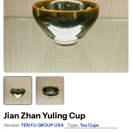
Jian Zhan Yuling Cup
Vendor:
TEN FU GROUP USA
Type:
Tea Cups