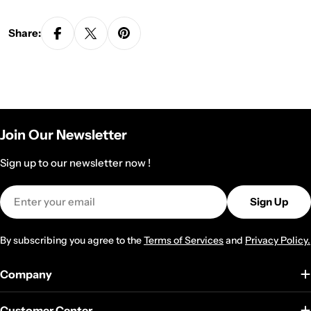
Share:
Join Our Newsletter
Sign up to our newsletter now !
Email
Sign Up
By subscribing you agree to the
Terms of Services
and
Privacy Policy.
Company
Customer Center