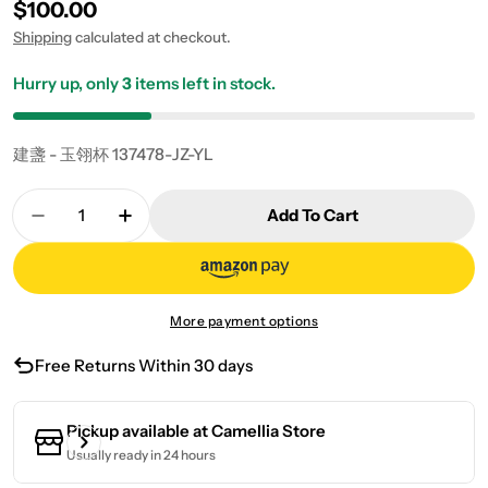
Regular price
$100.00
Shipping
calculated at checkout.
Hurry up, only
3
items left in stock.
建盞 - 玉翎杯 137478-JZ-YL
Quantity
Add To Cart
Decrease Quantity For Jian Zhan Yuling Cup
Increase Quantity For Jian Zhan Yuling
More payment options
Free Returns Within 30 days
Pickup available at
Camellia Store
Usually ready in 24 hours