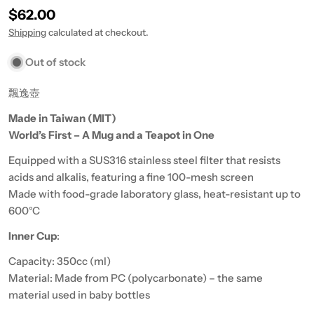
Regular price
$62.00
Shipping
calculated at checkout.
Out of stock
飄逸壺
Made in Taiwan (MIT)
World’s First – A Mug and a Teapot in One
Equipped with a SUS316 stainless steel filter that resists
acids and alkalis, featuring a fine 100-mesh screen
Made with food-grade laboratory glass, heat-resistant up to
600°C
Inner Cup
:
Capacity: 350cc (ml)
Material: Made from PC (polycarbonate) – the same
material used in baby bottles