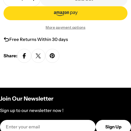
Decrease Quantity For PIAOYI TeaPot
Increase Quantity For PIAOYI TeaPot
More payment options
Free Returns Within 30 days
Share:
Join Our Newsletter
Sign up to our newsletter now !
Email
Sign Up