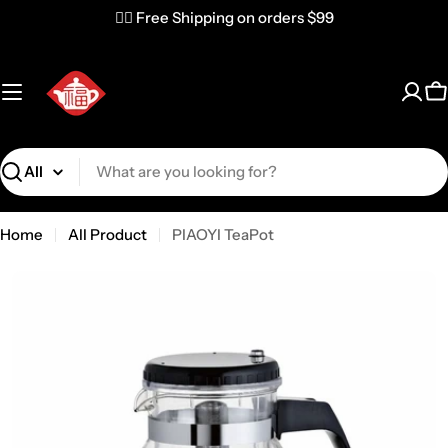
✌🏼 Free Shipping on orders $99
C
Search
Home
All Product
PIAOYI TeaPot