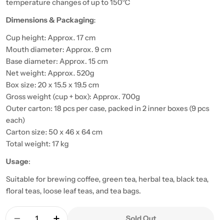
temperature changes of up to 150°C
Dimensions & Packaging
:
Cup height: Approx. 17 cm
Mouth diameter: Approx. 9 cm
Base diameter: Approx. 15 cm
Net weight: Approx. 520g
Box size: 20 x 15.5 x 19.5 cm
Gross weight (cup + box): Approx. 700g
Outer carton: 18 pcs per case, packed in 2 inner boxes (9 pcs
each)
Carton size: 50 x 46 x 64 cm
Total weight: 17 kg
Usage
:
Suitable for brewing coffee, green tea, herbal tea, black tea,
floral teas, loose leaf teas, and tea bags.
Quantity
Sold Out