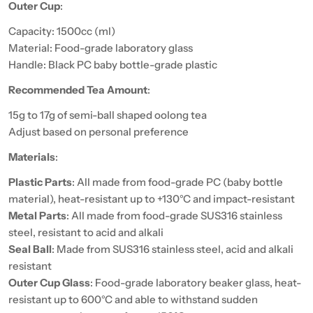
Outer Cup
:
Capacity: 1500cc (ml)
Material: Food-grade laboratory glass
Handle: Black PC baby bottle-grade plastic
Recommended Tea Amount
:
15g to 17g of semi-ball shaped oolong tea
Adjust based on personal preference
Materials
:
Plastic Parts
: All made from food-grade PC (baby bottle
material), heat-resistant up to +130°C and impact-resistant
Metal Parts
: All made from food-grade SUS316 stainless
steel, resistant to acid and alkali
Seal Ball
: Made from SUS316 stainless steel, acid and alkali
resistant
Outer Cup Glass
: Food-grade laboratory beaker glass, heat-
resistant up to 600°C and able to withstand sudden