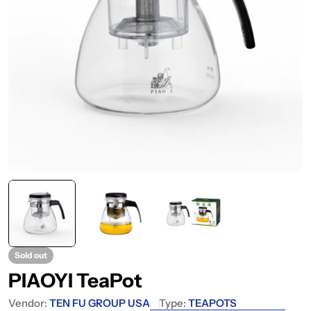
Sold out
PIAOYI TeaPot
Vendor:
TEN FU GROUP USA
Type:
TEAPOTS