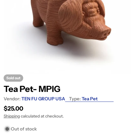
Sold out
Tea Pet- MPIG
Vendor:
TEN FU GROUP USA
Type:
Tea Pet
Regular price
$25.00
Shipping
calculated at checkout.
Out of stock