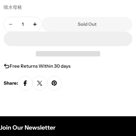
噴水母豬
Quantity
Sold Out
Decrease Quantity For Tea Pet- MPIG
Increase Quantity For Tea Pet- MPIG
Free Returns Within 30 days
Share:
Join Our Newsletter