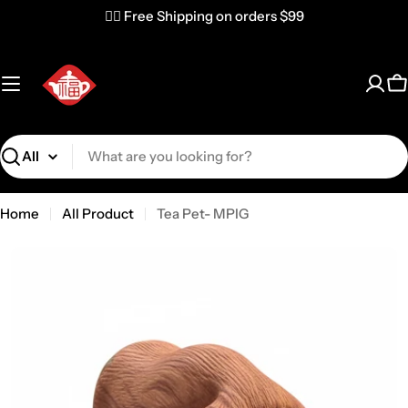
✌🏼 Free Shipping on orders $99
C
Search
Home
All Product
Tea Pet- MPIG