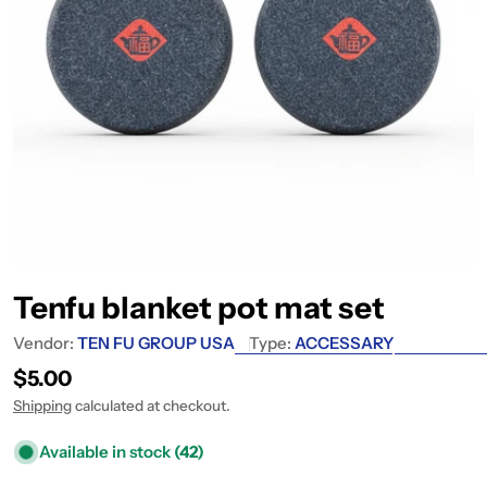
Tenfu blanket pot mat set
Vendor:
TEN FU GROUP USA
Type:
ACCESSARY
Regular price
$5.00
Shipping
calculated at checkout.
Available in stock
(42)