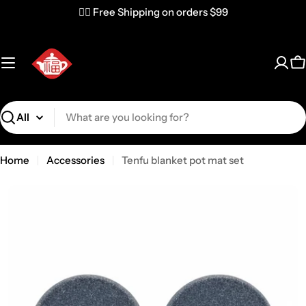
✌🏼 Free Shipping on orders $99
C
Search
Home
Accessories
Tenfu blanket pot mat set