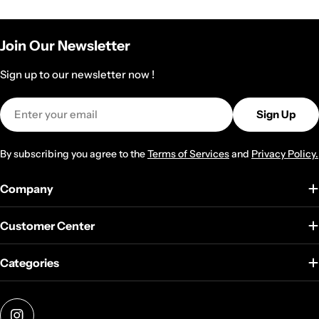
Join Our Newsletter
Sign up to our newsletter now !
Email
Sign Up
By subscribing you agree to the
Terms of Services
and
Privacy Policy.
Company
Customer Center
Categories