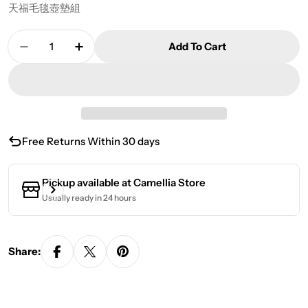
天福毛毯壺墊組
Quantity
Add To Cart
Decrease Quantity For Tenfu Blanket Pot Mat Se
Increase Quantity For Tenfu Blanket Po
Free Returns Within 30 days
Pickup available at
Camellia Store
Usually ready in 24 hours
Share: